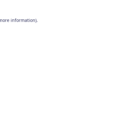
 more information)
.