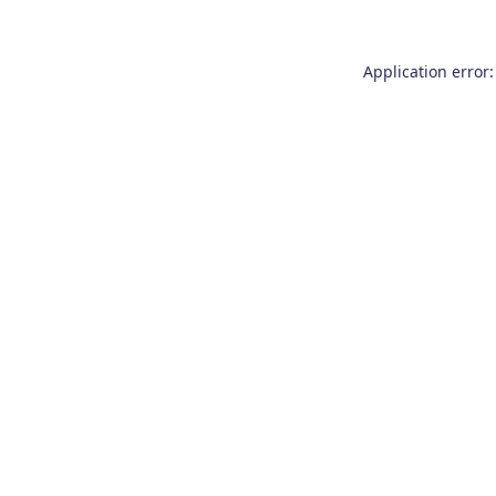
Application error