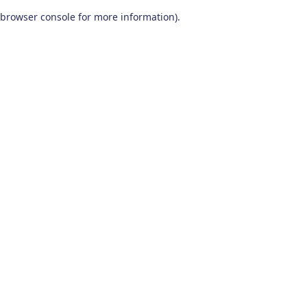
browser console for more information)
.