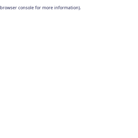
browser console for more information)
.