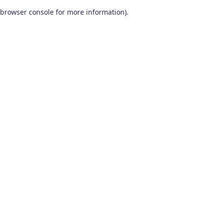
browser console for more information)
.