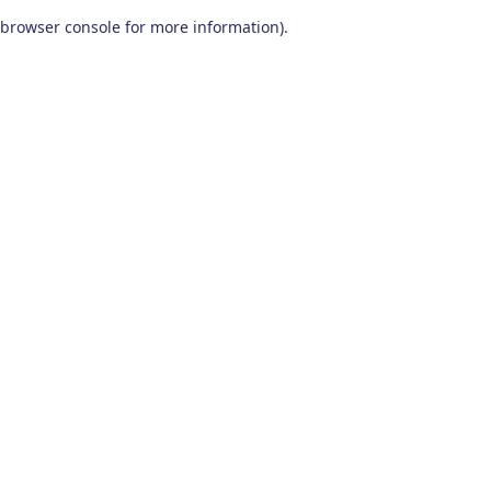
browser console for more information)
.