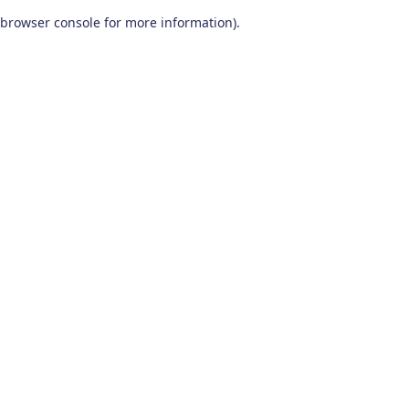
browser console for more information)
.