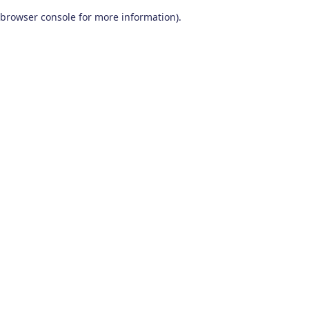
browser console for more information)
.