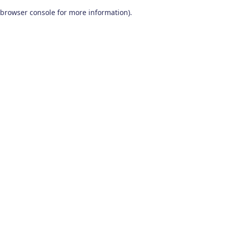
browser console for more information)
.