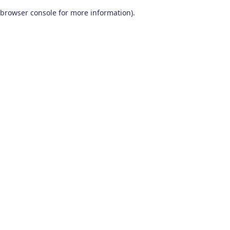
browser console for more information)
.