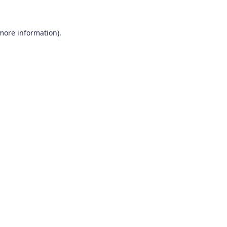
 more information)
.