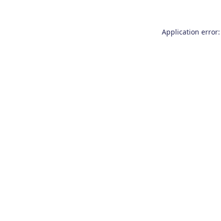
Application error