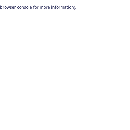
browser console for more information)
.