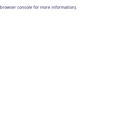
browser console for more information)
.