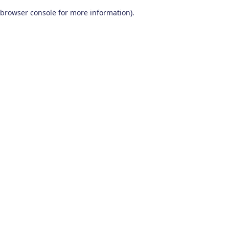
browser console for more information)
.