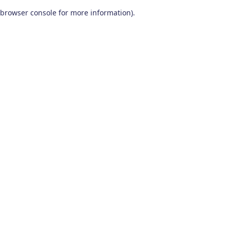
browser console for more information)
.