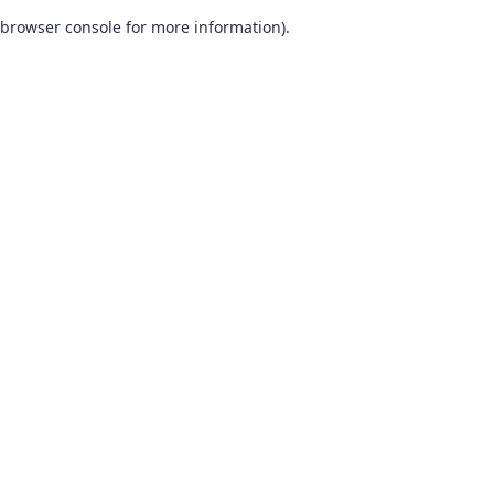
browser console for more information)
.