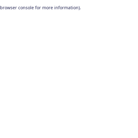
browser console for more information)
.