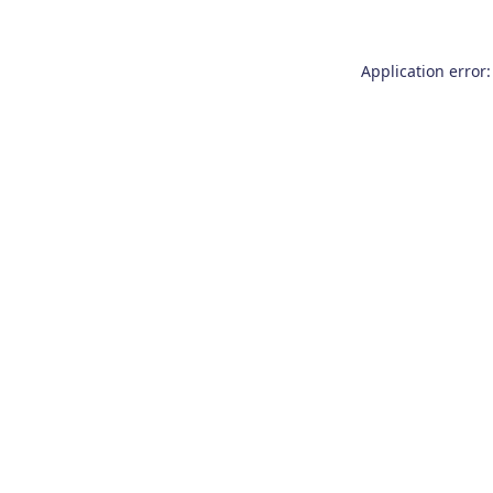
Application error