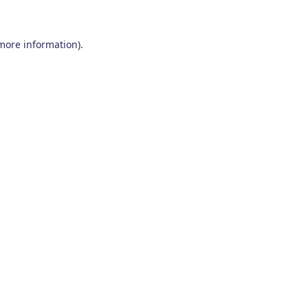
 more information)
.