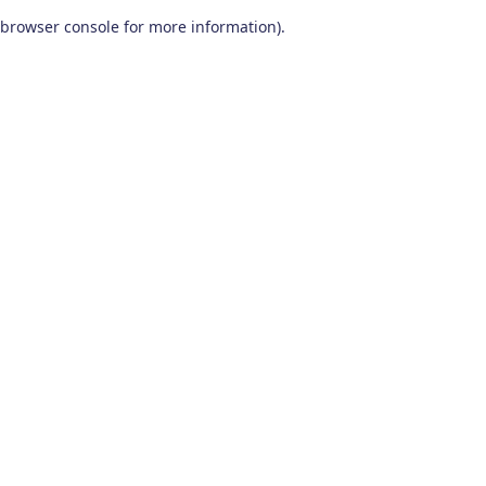
browser console for more information)
.