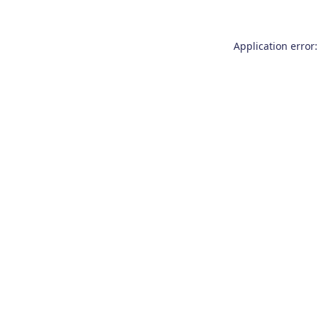
Application error