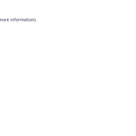
 more information)
.