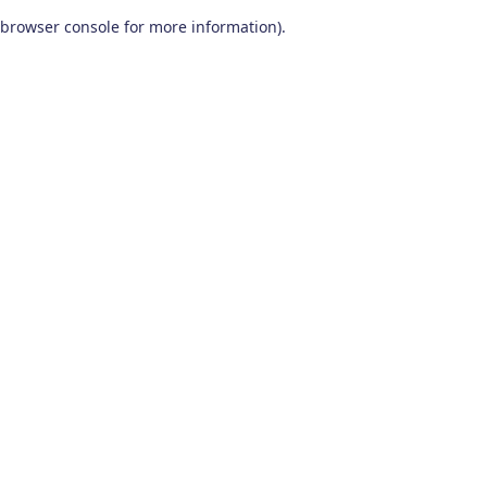
browser console for more information)
.