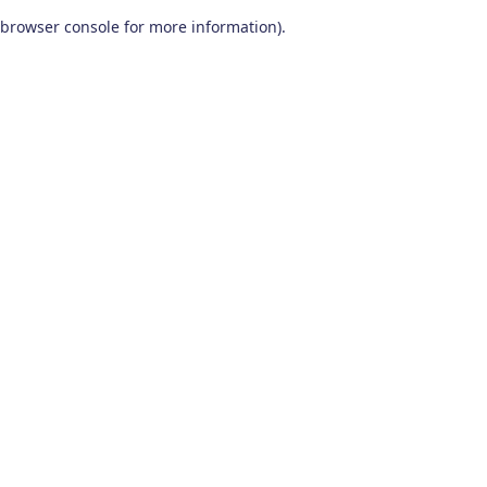
browser console for more information)
.