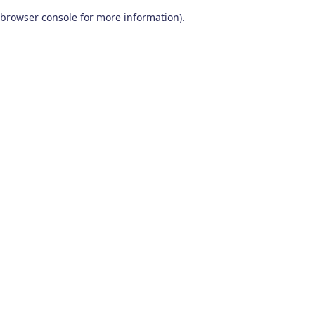
browser console for more information)
.