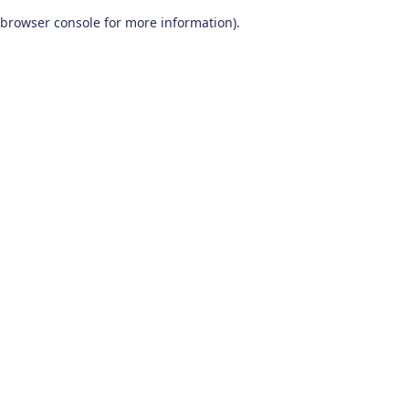
browser console for more information)
.