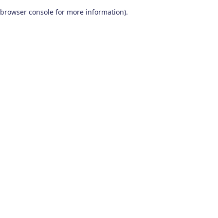
browser console for more information)
.