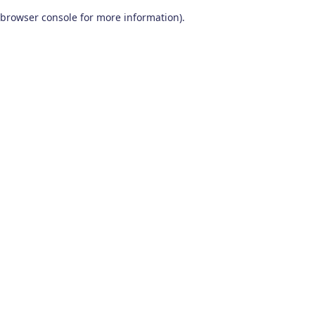
browser console for more information)
.