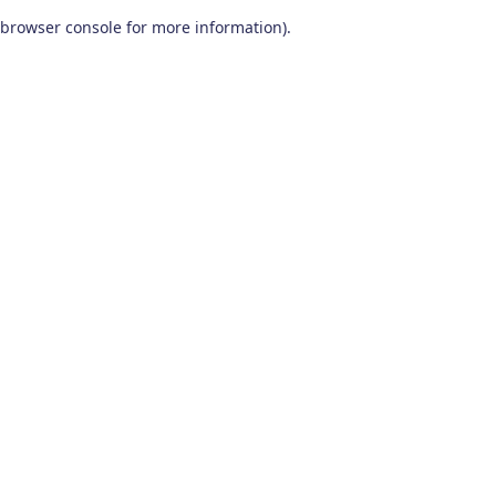
browser console for more information)
.