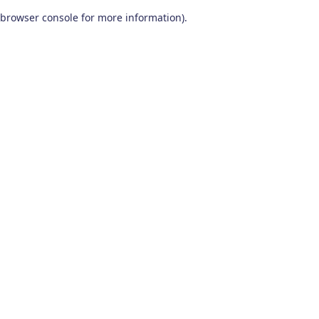
browser console for more information)
.