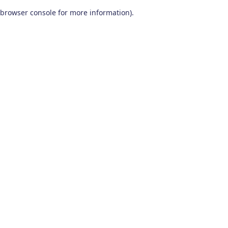
browser console for more information)
.