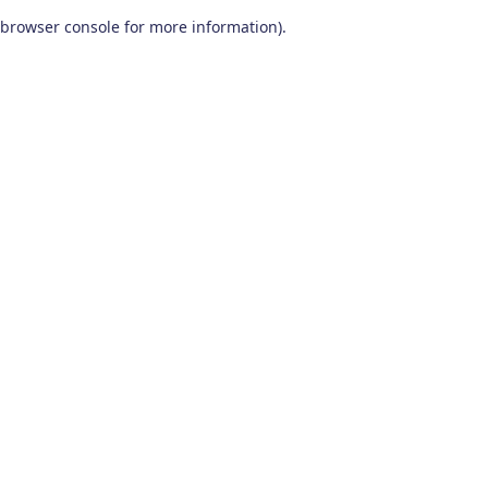
browser console for more information)
.