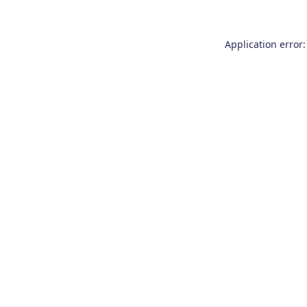
Application error