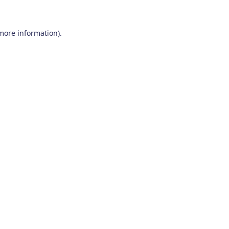
 more information)
.