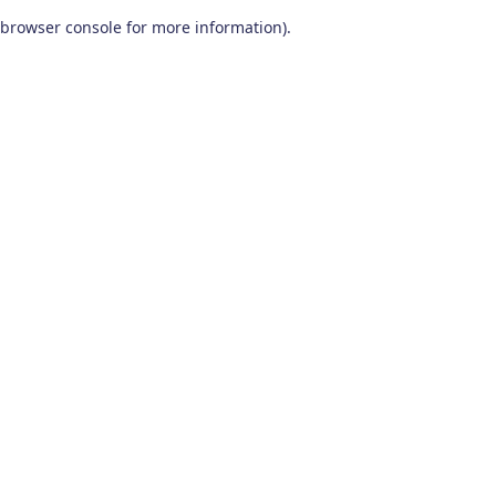
browser console for more information)
.