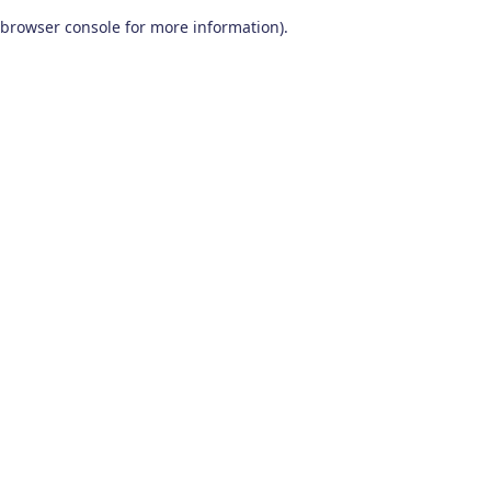
browser console for more information)
.