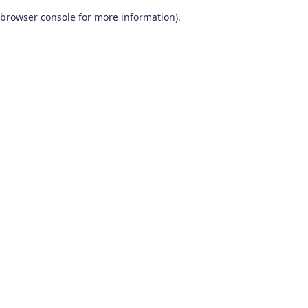
browser console for more information)
.