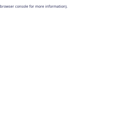
browser console for more information)
.