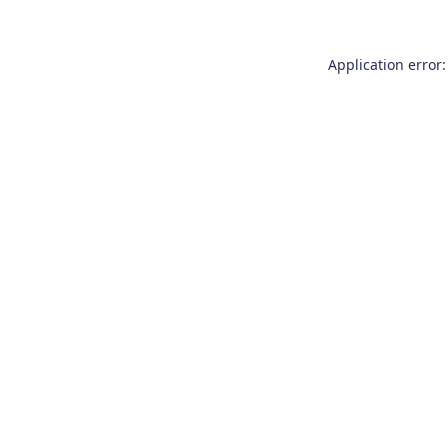
Application error