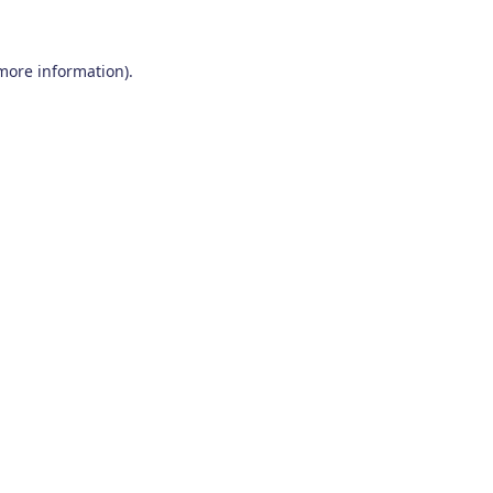
 more information)
.