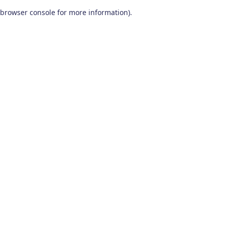
browser console for more information)
.