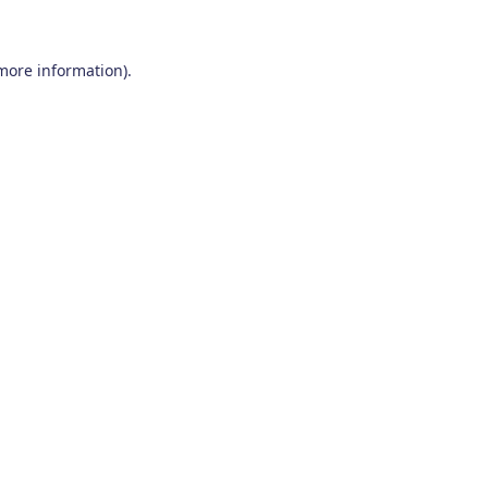
 more information)
.