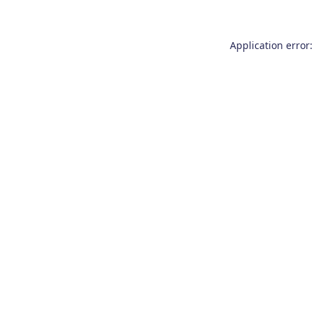
Application error