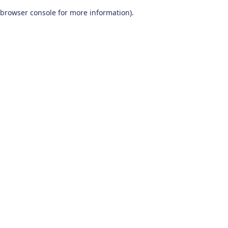
browser console for more information)
.