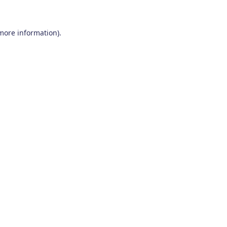
 more information)
.