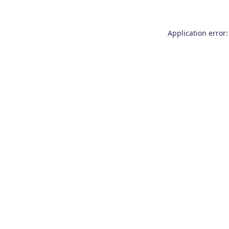
Application error