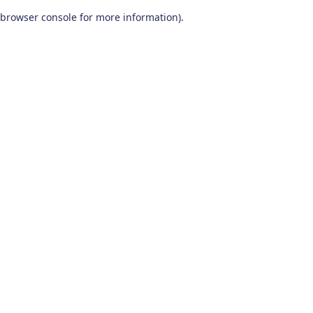
browser console for more information)
.