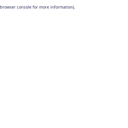
browser console for more information)
.