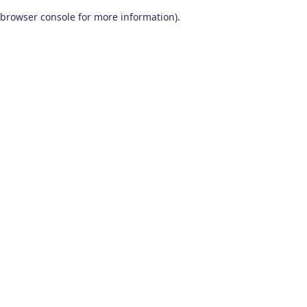
browser console for more information)
.