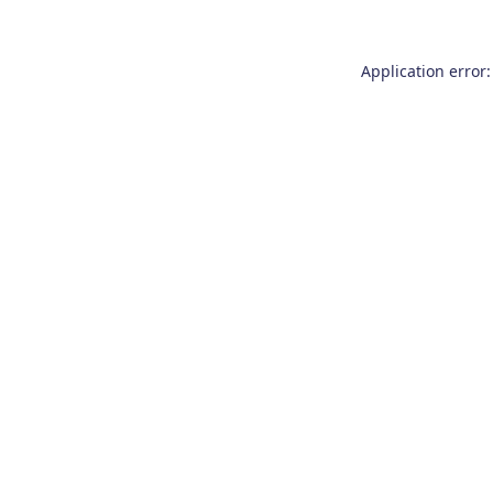
Application error