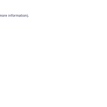
 more information)
.