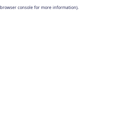
browser console for more information)
.