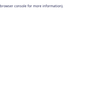
browser console for more information)
.