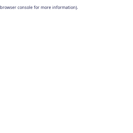
browser console for more information)
.