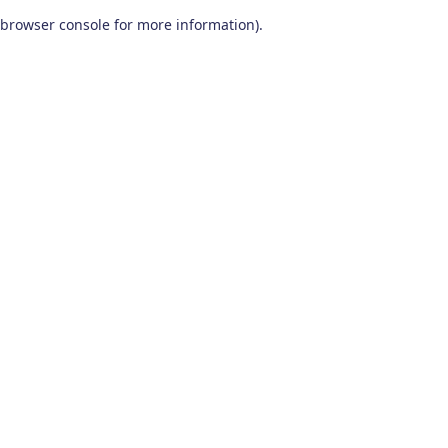
browser console for more information)
.