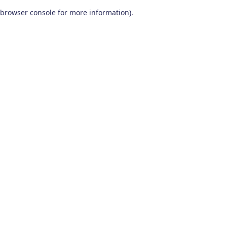
browser console for more information)
.