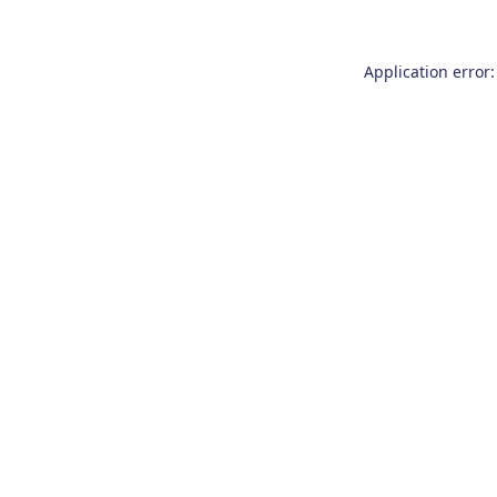
Application error