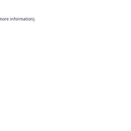
 more information)
.