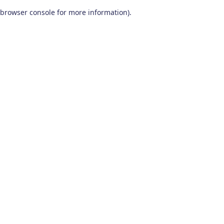
browser console for more information)
.